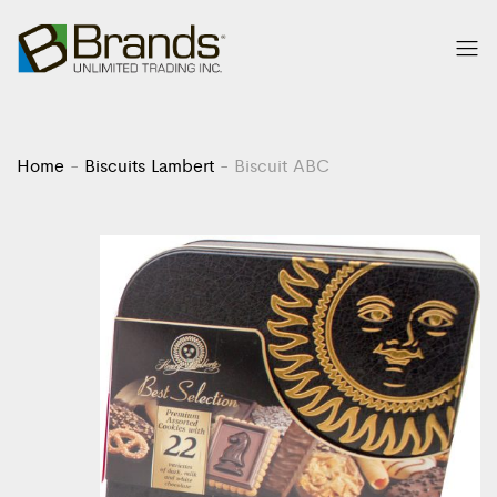
Home
-
Biscuits Lambert
-
Biscuit ABC