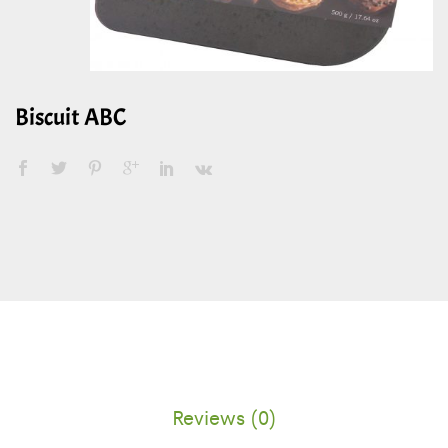
Biscuit ABC
Reviews (0)