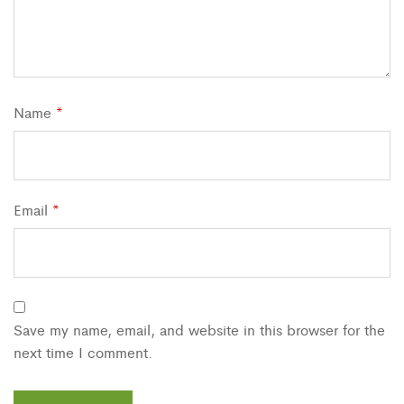
Name
*
Email
*
Save my name, email, and website in this browser for the
next time I comment.