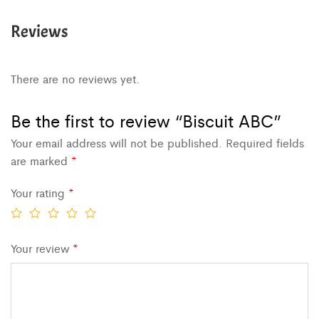
Reviews
There are no reviews yet.
Be the first to review “Biscuit ABC”
Your email address will not be published.
Required fields
are marked
*
Your rating
*
Your review
*