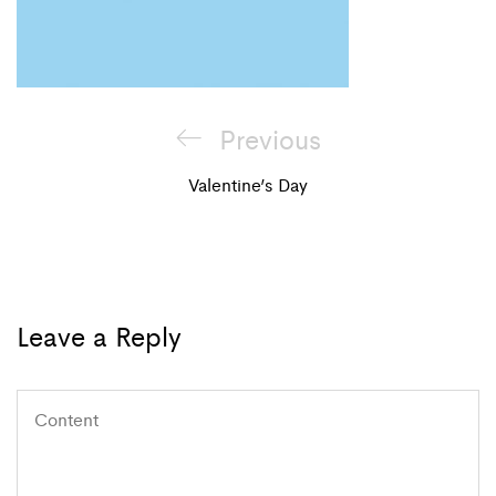
Post
Previous
Previous
navigation
Post
Valentine’s Day
Leave a Reply