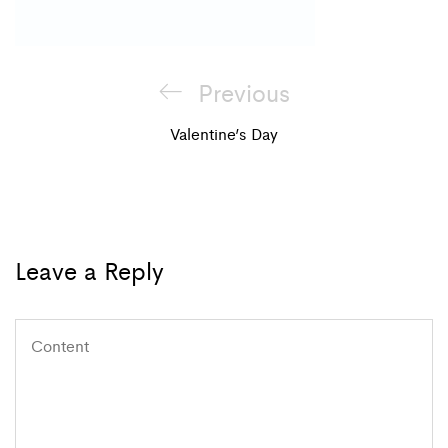
Post
Previous
Previous
navigation
Post
Valentine’s Day
Leave a Reply