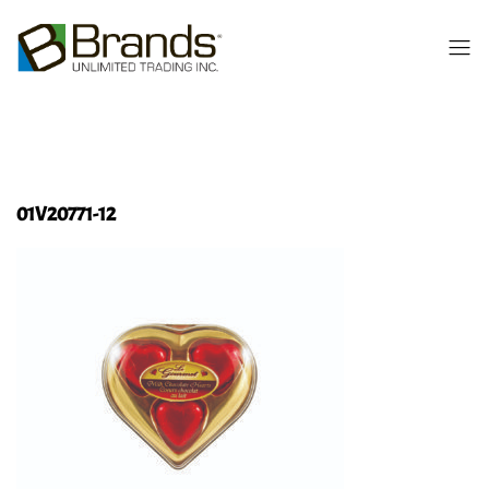
01V20771-12