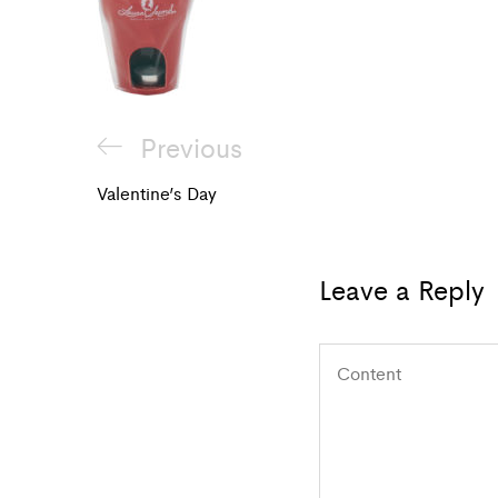
Post
Previous
Previous
navigation
Post
Valentine’s Day
Leave a Reply