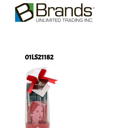
01LS21182