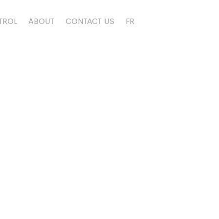
TROL
ABOUT
CONTACT US
FR