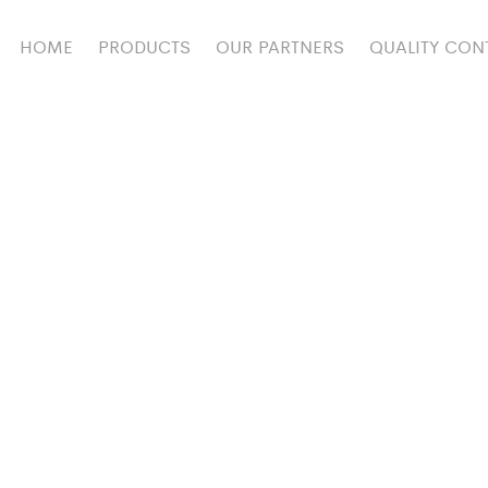
HOME
PRODUCTS
OUR PARTNERS
QUALITY CON