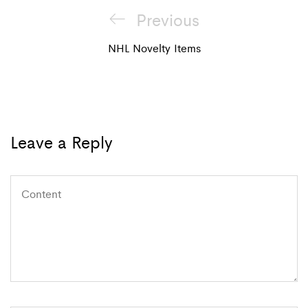
Post
Previous
Previous
navigation
Post
NHL Novelty Items
Leave a Reply