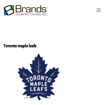
Toronto maple leafs