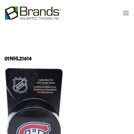
01NHL21614