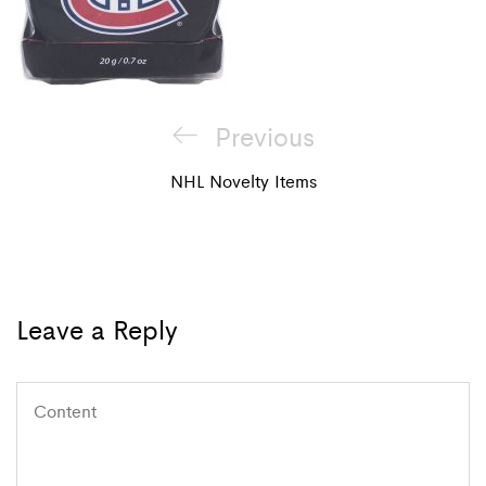
Post
Previous
Previous
navigation
Post
NHL Novelty Items
Leave a Reply