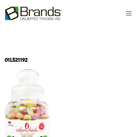
01LS21192