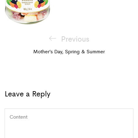
Post
Previous
Previous
navigation
Post
Mother’s Day, Spring & Summer
Leave a Reply