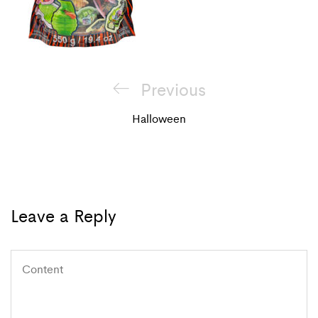
Post
Previous
Previous
navigation
Post
Halloween
Leave a Reply