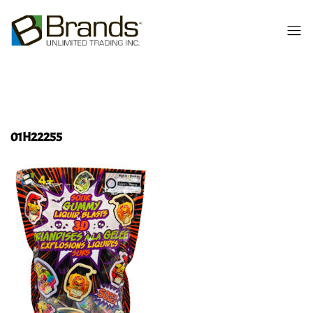
01H22255