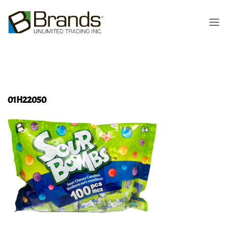
01H22050