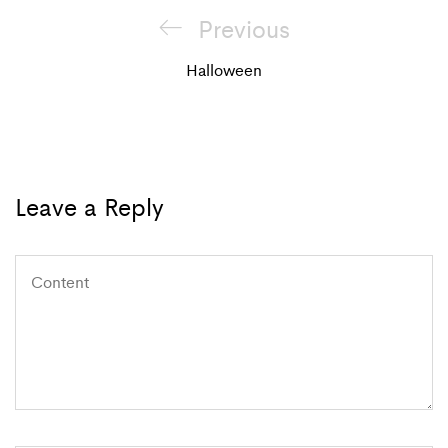
Post
Previous
Previous
navigation
Post
Halloween
Leave a Reply