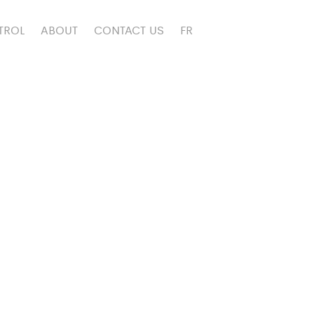
TROL
ABOUT
CONTACT US
FR