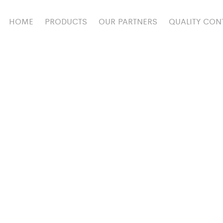
HOME
PRODUCTS
OUR PARTNERS
QUALITY CON