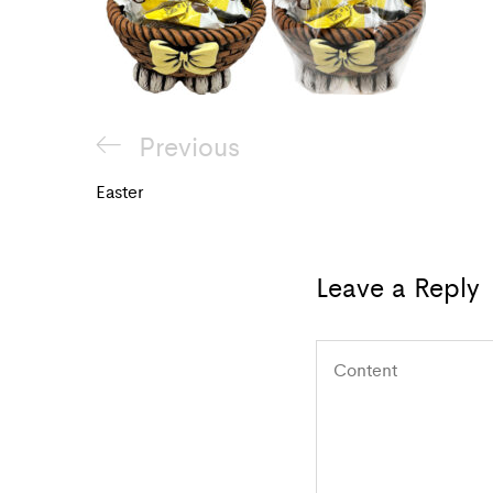
Post
Previous
Previous
navigation
Post
Easter
Leave a Reply