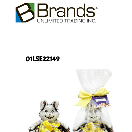
01LSE22149