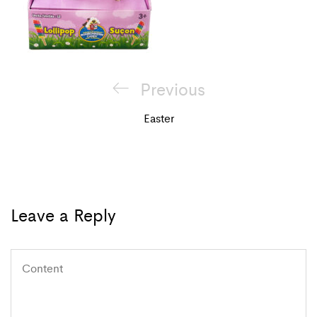
Post
Previous
Previous
navigation
Post
Easter
Leave a Reply