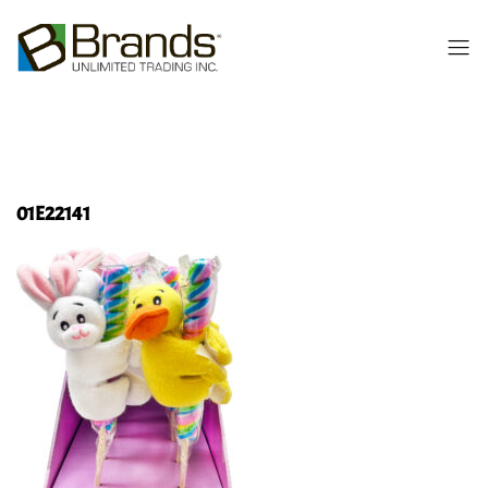
01E22141