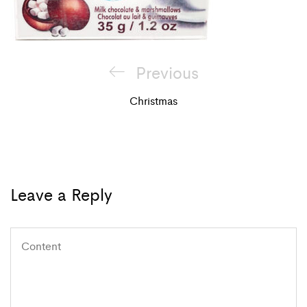
Post
Previous
Previous
navigation
Post
Christmas
Leave a Reply