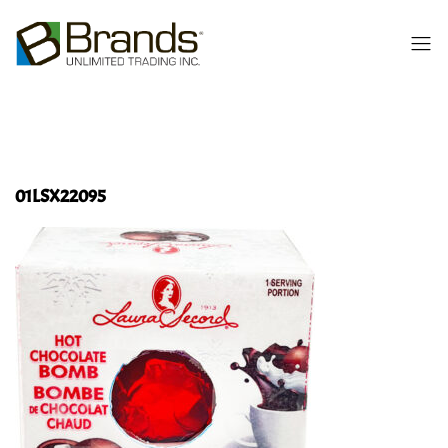
01LSX22095