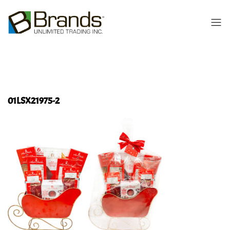
01LSX21975-2