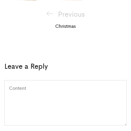
Post
Previous
Previous
navigation
Post
Christmas
Leave a Reply