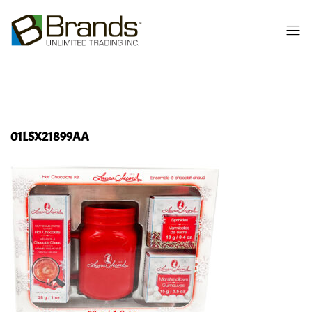
01LSX21899AA