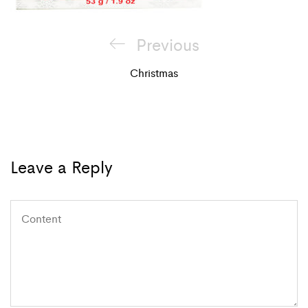
Post
Previous
Previous
navigation
Post
Christmas
Leave a Reply