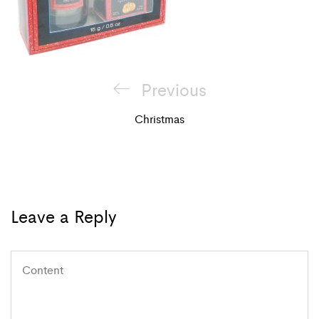
Post
Previous
Previous
navigation
Post
Christmas
Leave a Reply