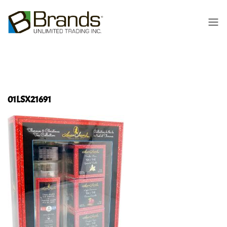
01LSX21691