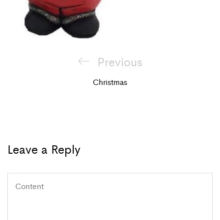
Post
Previous
Previous
navigation
Post
Christmas
Leave a Reply