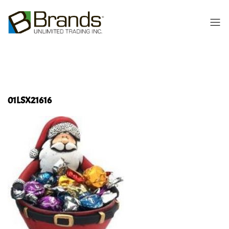
01LSX21616