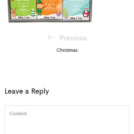
Post
Previous
Previous
navigation
Post
Christmas
Leave a Reply