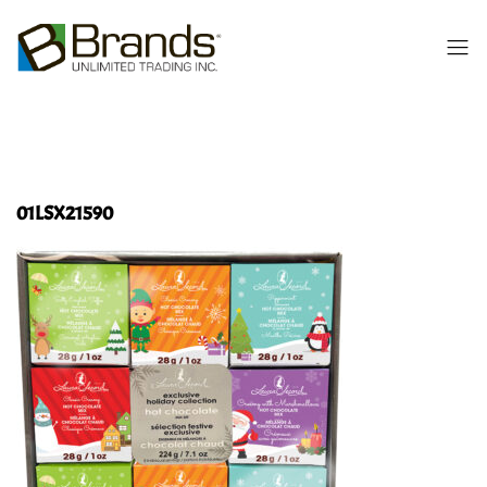
01LSX21590