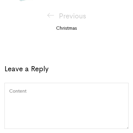
Post
Previous
Previous
navigation
Post
Christmas
Leave a Reply