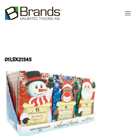
01LSX21545