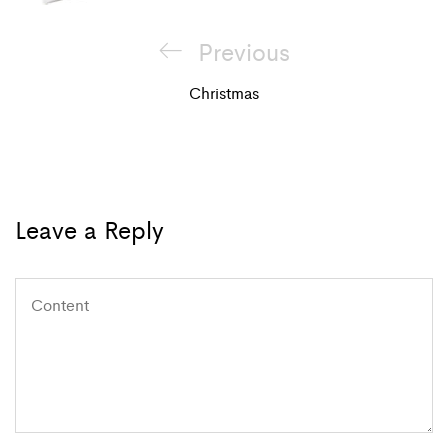
Post
Previous
Previous
navigation
Post
Christmas
Leave a Reply