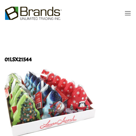
01LSX21544