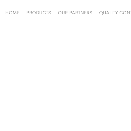
HOME
PRODUCTS
OUR PARTNERS
QUALITY CON