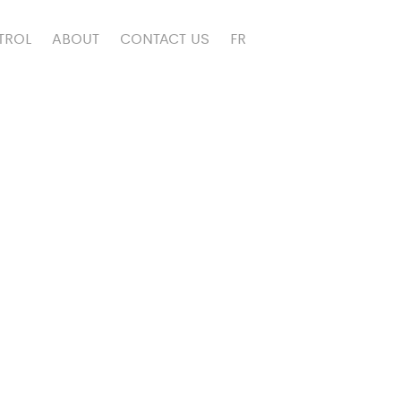
TROL
ABOUT
CONTACT US
FR