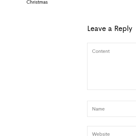
navigation
Post
Christmas
Leave a Reply