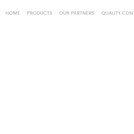
HOME
PRODUCTS
OUR PARTNERS
QUALITY CON