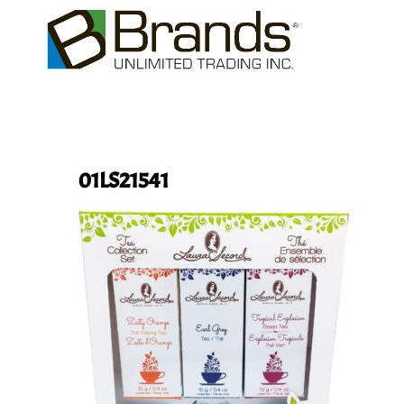
01LS21541