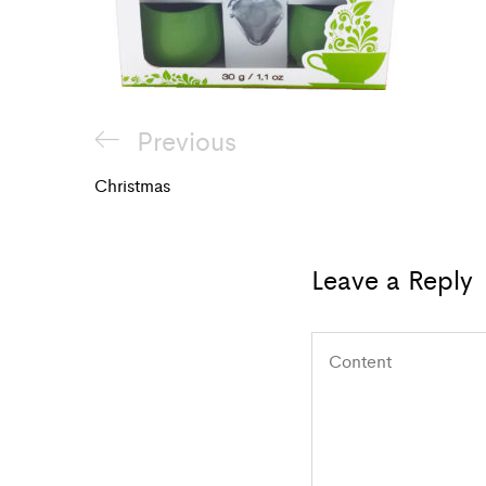
Post
Previous
Previous
navigation
Post
Christmas
Leave a Reply