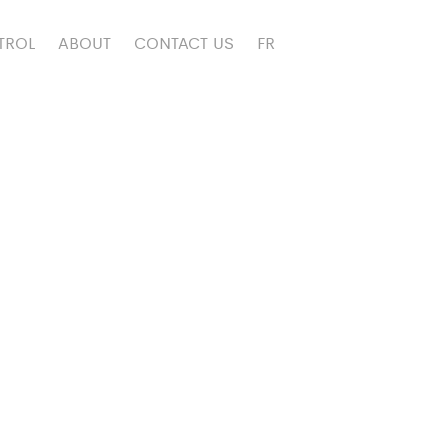
TROL
ABOUT
CONTACT US
FR