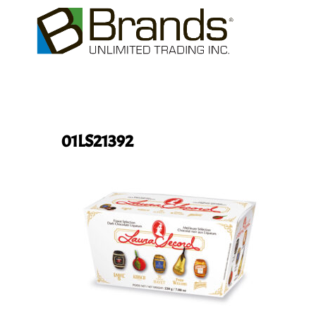
01LS21392