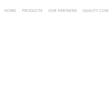
HOME
PRODUCTS
OUR PARTNERS
QUALITY CON