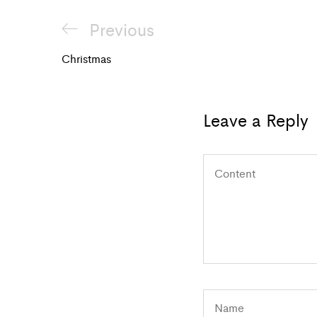
Post
Previous
Previous
navigation
Post
Christmas
Leave a Reply