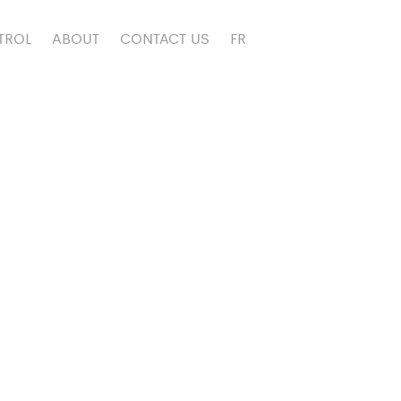
TROL
ABOUT
CONTACT US
FR