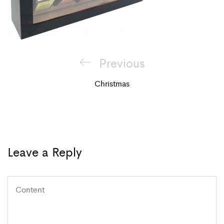
Post
Previous
Previous
navigation
Post
Christmas
Leave a Reply