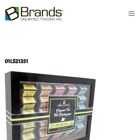
01LS21351