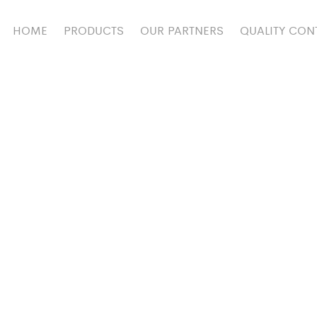
HOME
PRODUCTS
OUR PARTNERS
QUALITY CON