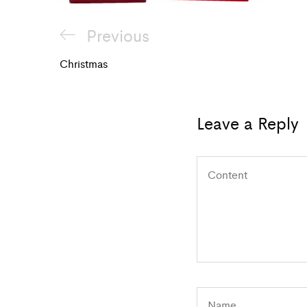
Post
Previous
Previous
navigation
Post
Christmas
Leave a Reply