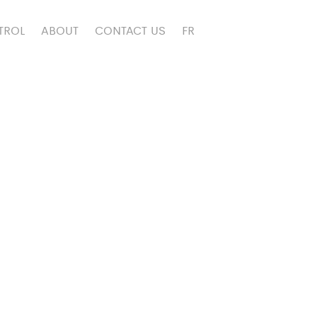
TROL
ABOUT
CONTACT US
FR