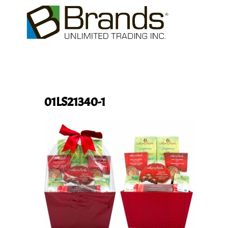
01LS21340-1