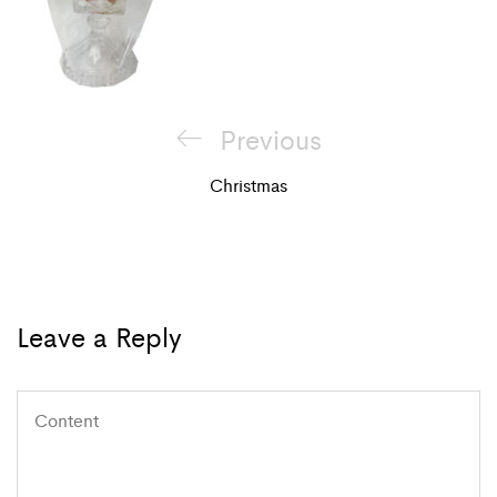
Post
Previous
Previous
navigation
Post
Christmas
Leave a Reply