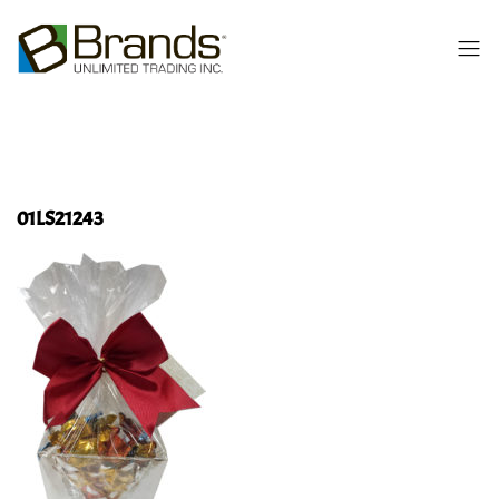
01LS21243