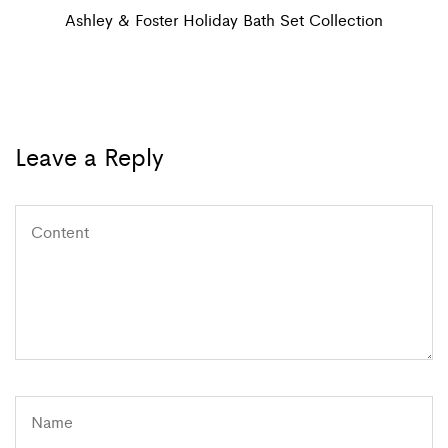
navigation
Post
Ashley & Foster Holiday Bath Set Collection
Leave a Reply