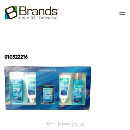
01GS22216
Post
Previous
Previous