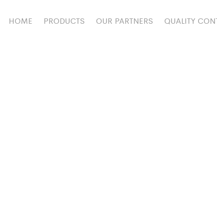
HOME
PRODUCTS
OUR PARTNERS
QUALITY CON