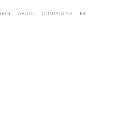
TROL
ABOUT
CONTACT US
FR