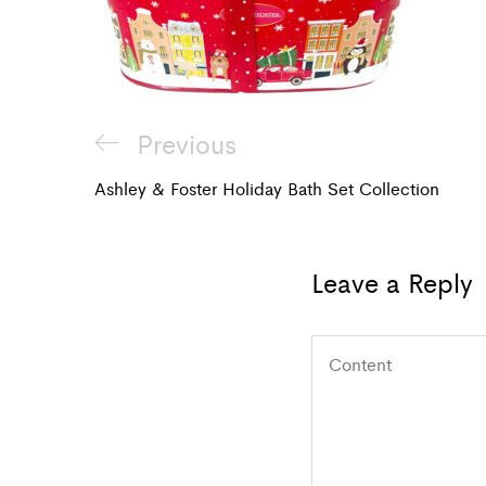
Post
Previous
Previous
navigation
Post
Ashley & Foster Holiday Bath Set Collection
Leave a Reply