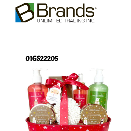
01GS22205