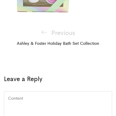
Post
Previous
Previous
navigation
Post
Ashley & Foster Holiday Bath Set Collection
Leave a Reply