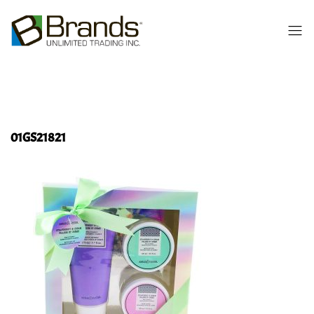
01GS21821