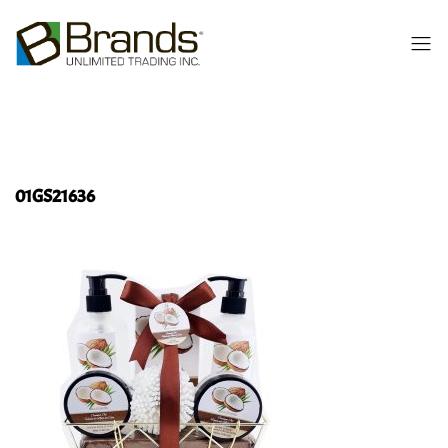
01GS21636