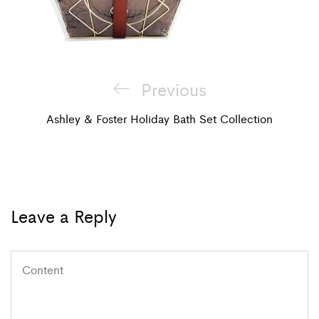
Post
Previous
Previous
navigation
Post
Ashley & Foster Holiday Bath Set Collection
Leave a Reply