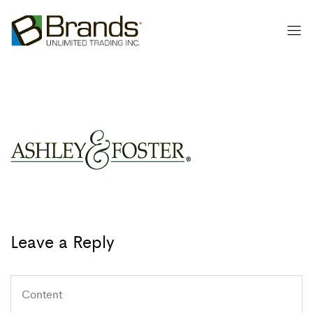
Leave a Reply